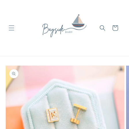
Skip to
content
Cart
Skip to
product
information