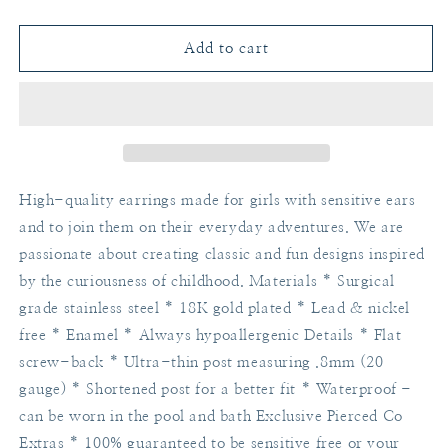
quantity
quantity
for
for
Notebook
Notebook
Add to cart
High-quality earrings made for girls with sensitive ears
and to join them on their everyday adventures. We are
passionate about creating classic and fun designs inspired
by the curiousness of childhood. Materials * Surgical
grade stainless steel * 18K gold plated * Lead & nickel
free * Enamel * Always hypoallergenic Details * Flat
screw-back * Ultra-thin post measuring .8mm (20
gauge) * Shortened post for a better fit * Waterproof -
can be worn in the pool and bath Exclusive Pierced Co
Extras * 100% guaranteed to be sensitive free or your