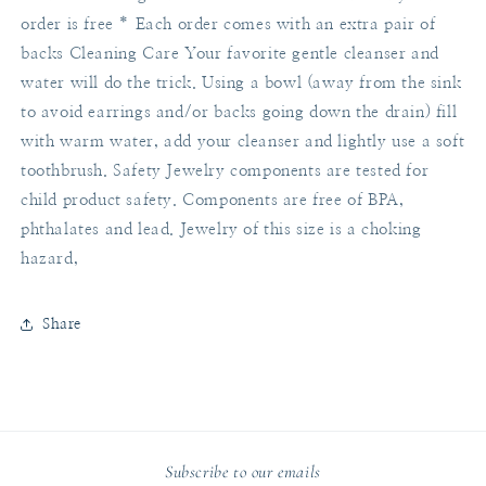
order is free * Each order comes with an extra pair of
backs Cleaning Care Your favorite gentle cleanser and
water will do the trick. Using a bowl (away from the sink
to avoid earrings and/or backs going down the drain) fill
with warm water, add your cleanser and lightly use a soft
toothbrush. Safety Jewelry components are tested for
child product safety. Components are free of BPA,
phthalates and lead. Jewelry of this size is a choking
hazard,
Share
Subscribe to our emails