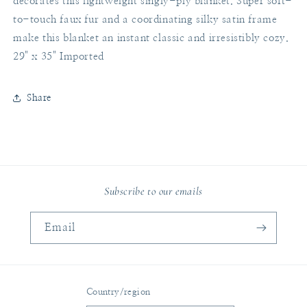
decorates this lightweight singly-ply blanket. Super soft-
to-touch faux fur and a coordinating silky satin frame
make this blanket an instant classic and irresistibly cozy.
29" x 35" Imported
Share
Subscribe to our emails
Email
Country/region