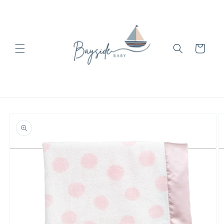
Skip to
content
Cart
Skip to
product
information