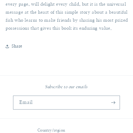
every page, will delight every child, but it is the universal
message at the heart of this simple story about a beautiful
fish who learns to make friends by sharing his most prized
possessions that gives this book its enduring value.
Share
Subscribe to our emails
Email
Country/region