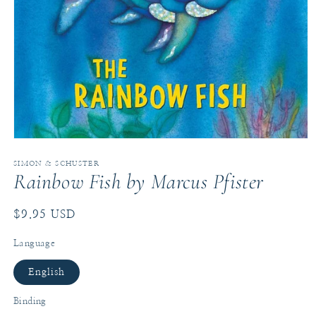
Open
media
1
SIMON & SCHUSTER
Rainbow Fish by Marcus Pfister
in
modal
Regular
$9.95 USD
price
Language
English
Binding