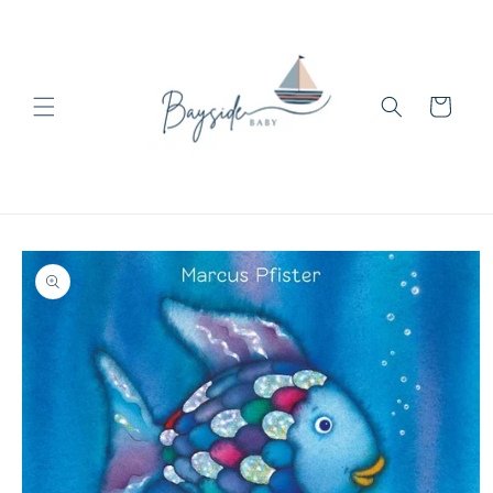
Skip to
content
Cart
Skip to
product
information